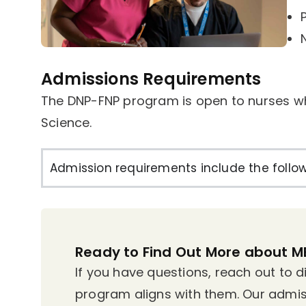
Admissions Requirements
The DNP-FNP program is open to nurses w
Science.
Admission requirements include the follow
Ready to Find Out More about 
If you have questions, reach out to 
program aligns with them. Our admis