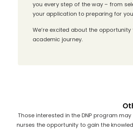
you every step of the way – from se
your application to preparing for your
We’re excited about the opportunity t
academic journey.
Ot
Those interested in the DNP program may a
nurses the opportunity to gain the knowle