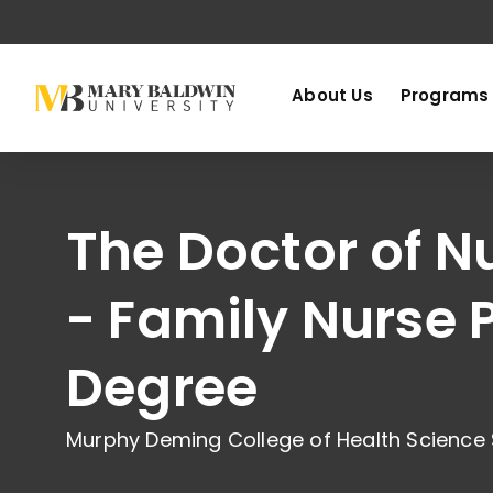
About Us
Programs
The Doctor of N
- Family Nurse P
Degree
Murphy Deming College of Health Science 