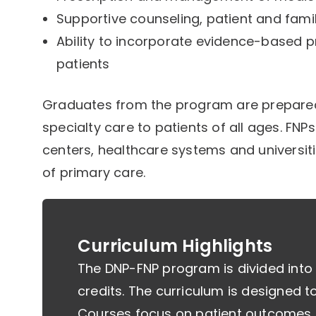
Supportive counseling, patient and fami
Ability to incorporate evidence-based p
patients
Graduates from the program are prepared 
specialty care to patients of all ages. FNP
centers, healthcare systems and universiti
of primary care.
Curriculum Highlights
The DNP-FNP program is divided into
credits. The curriculum is designed to b
Courses focus on patient outcomes