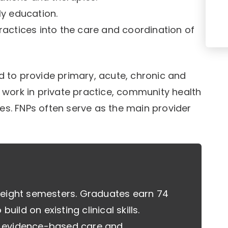
ly education.
ractices into the care and coordination of
to provide primary, acute, chronic and
s work in private practice, community health
es. FNPs often serve as the main provider
 eight semesters. Graduates earn 74
uild on existing clinical skills.
, evidence-based care and