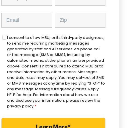
I consent to allow MBU, or its third-party designees,
to send me recurring marketing messages
generated by staff and AI services via phone call
or text message (SMS or MMS), including by
automated means, at the phone number provided
above. Consent is not required to attend MBU or to
receive information by other means. Messages
and data rates may apply. You may opt-out of SMS
or MMS messages at any time by replying “STOP” to
any message. Message frequency varies. Reply
HELP for help. For information about how we use
and disclose your information, please review the
privacy policy.
*
Learn More*