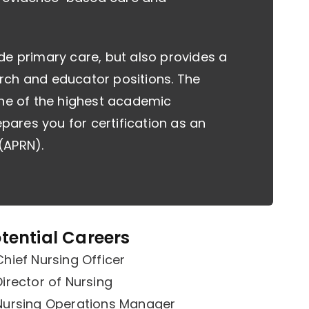
de primary care, but also provides a
rch and educator positions. The
one of the highest academic
epares you for certification as an
(APRN).
tential Careers
Chief Nursing Officer
Director of Nursing
Nursing Operations Manager