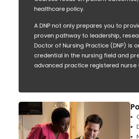
healthcare policy.
A DNP not only prepares you to provi
proven pathway to leadership, resea
Doctor of Nursing Practice (DNP) is 
credential in the nursing field and pr
advanced practice registered nurse 
Po