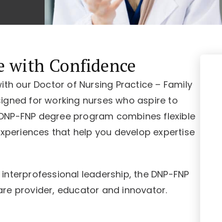
e with Confidence
ith our Doctor of Nursing Practice – Family
igned for working nurses who aspire to
 DNP-FNP degree program combines flexible
experiences that help you develop expertise
interprofessional leadership, the DNP-FNP
re provider, educator and innovator.