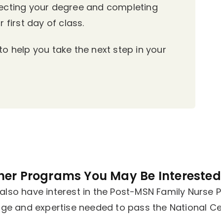
lecting your degree and completing
 first day of class.
o help you take the next step in your
her Programs You May Be Interested 
lso have interest in the Post-MSN Family Nurse Pr
dge and expertise needed to pass the National Cer