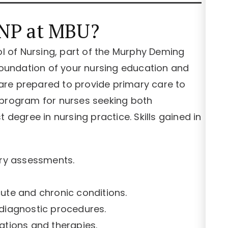
NP at MBU?
 of Nursing, part of the Murphy Deming
 foundation of your nursing education and
re prepared to provide primary care to
al program for nurses seeking both
 degree in nursing practice. Skills gained in
ry assessments.
te and chronic conditions.
 diagnostic procedures.
tions and therapies.