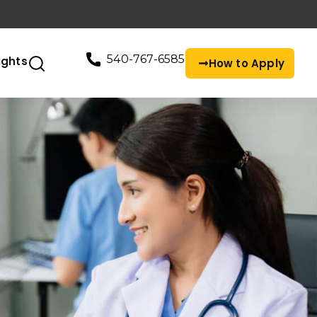
540-767-6585
ights
How to Apply