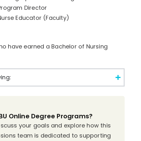
Program Director
Nurse Educator (Faculty)
ho have earned a Bachelor of Nursing
ing:
MBU Online Degree Programs?
discuss your goals and explore how this
sions team is dedicated to supporting