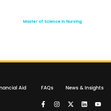
Master of Science in Nursing
inancial Aid
FAQs
News & Insights