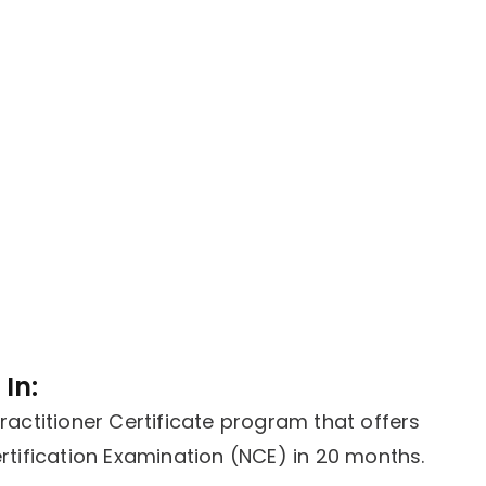
In:
actitioner Certificate program that offers
tification Examination (NCE) in 20 months.